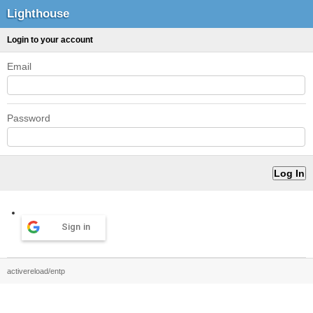
Lighthouse
Login to your account
Email
Password
Sign in
activereload/entp