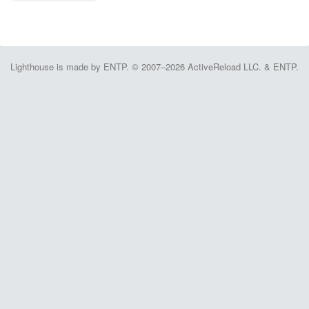
Lighthouse is made by ENTP. © 2007–2026 ActiveReload LLC. & ENTP.