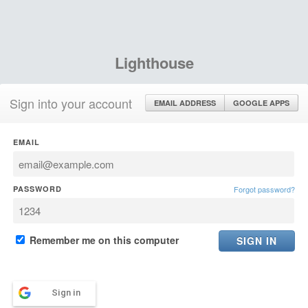
Lighthouse
Sign into your account
EMAIL ADDRESS
GOOGLE APPS
EMAIL
PASSWORD
Forgot password?
Remember me on this computer
Sign in