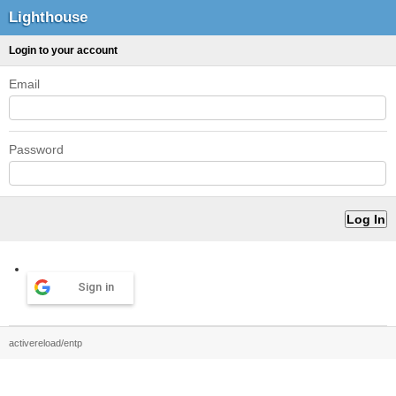
Lighthouse
Login to your account
Email
Password
Sign in
activereload/entp