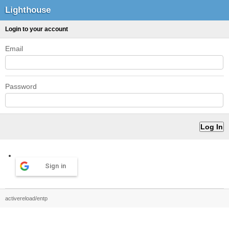
Lighthouse
Login to your account
Email
Password
Sign in
activereload/entp