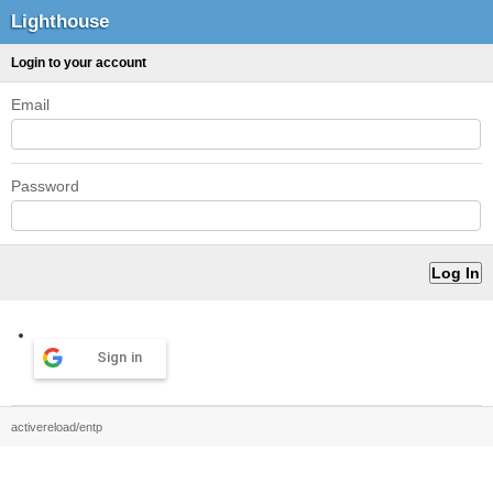
Lighthouse
Login to your account
Email
Password
Sign in
activereload/entp