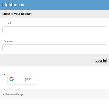
Lighthouse
Login to your account
Email
Password
Sign in
activereload/entp