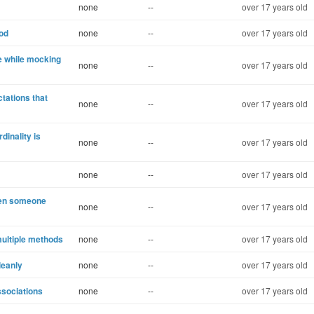
none
--
over 17 years old
hod
none
--
over 17 years old
e while mocking
none
--
over 17 years old
ctations that
none
--
over 17 years old
inality is
none
--
over 17 years old
none
--
over 17 years old
hen someone
none
--
over 17 years old
multiple methods
none
--
over 17 years old
leanly
none
--
over 17 years old
ssociations
none
--
over 17 years old