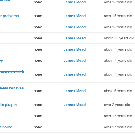
none
James Mead
over 15 years old
er problems
none
James Mead
over 15 years old
none
James Mead
over 15 years old
none
James Mead
about 15 years old
none
James Mead
about 7 years old
pp
none
James Mead
about 7 years old
and no inherit
none
James Mead
about 7 years old
yields behaves
none
James Mead
about 6 years old
ls plug-in
none
James Mead
over 2 years old
none
--
over 17 years old
ghthouse
none
--
over 17 years old