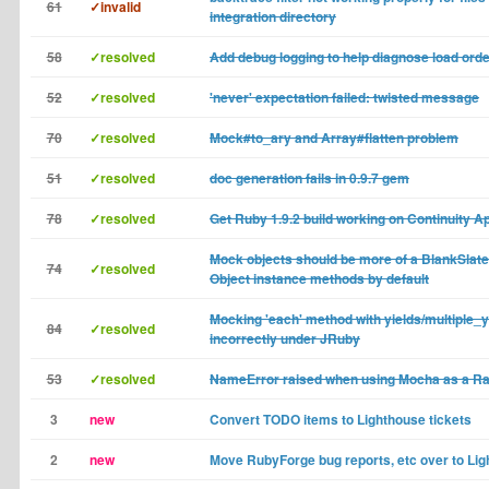
61
✓invalid
integration directory
58
✓resolved
Add debug logging to help diagnose load ord
52
✓resolved
'never' expectation failed: twisted message
70
✓resolved
Mock#to_ary and Array#flatten problem
51
✓resolved
doc generation fails in 0.9.7 gem
78
✓resolved
Get Ruby 1.9.2 build working on Continuity A
Mock objects should be more of a BlankSlate 
74
✓resolved
Object instance methods by default
Mocking 'each' method with yields/multiple_
84
✓resolved
incorrectly under JRuby
53
✓resolved
NameError raised when using Mocha as a Rai
3
new
Convert TODO items to Lighthouse tickets
2
new
Move RubyForge bug reports, etc over to Li