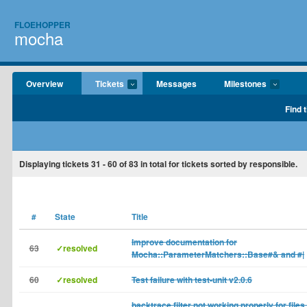
FLOEHOPPER
mocha
Overview
Tickets
Messages
Milestones
Find 
Displaying tickets
31 - 60
of
83
in total for tickets sorted by responsible.
#
State
Title
Improve documentation for
63
✓resolved
Mocha::ParameterMatchers::Base#& and #|
60
✓resolved
Test failure with test-unit v2.0.6
backtrace filter not working properly for files 