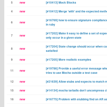
5
new
[#10413] Mock Blocks
4
new
[#10412] Merge 'with' and the expected met
[#16769] how to ensure signature complianc
6
new
in ruby
[#17202] Make it easy to define a set of expe
7
new
only occur in a given state
[#17204] State change should occur when card
8
new
satisfied
9
new
[#17205] More realistic examples
[#19786] Provide a useful error message w
11
new
tries to use Mocha outside a test case
12
new
[#21639] Allow stubs and expects to match 
15
new
[#14134] mocha tarballs don't uncompress c
16
new
[#16775] Problem with stubbing find on AR a