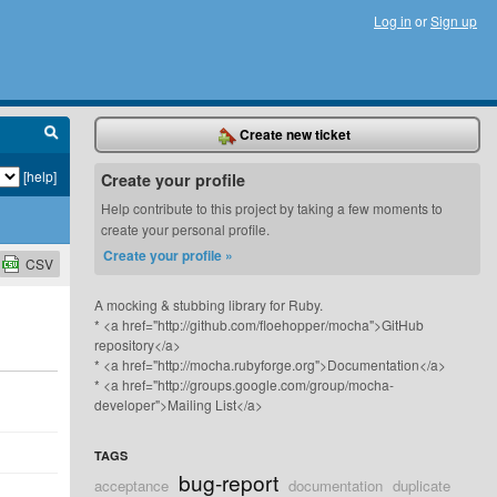
Log in
or
Sign up
Create new ticket
[help]
Create your profile
Help contribute to this project by taking a few moments to
create your personal profile.
Create your profile »
CSV
A mocking & stubbing library for Ruby.
* <a href="http://github.com/floehopper/mocha">GitHub
repository</a>
* <a href="http://mocha.rubyforge.org">Documentation</a>
* <a href="http://groups.google.com/group/mocha-
developer">Mailing List</a>
TAGS
bug-report
acceptance
documentation
duplicate