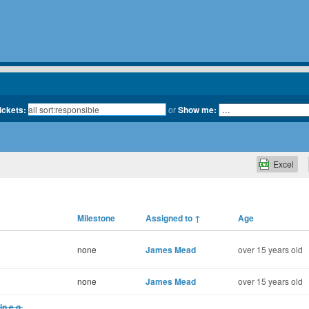
tickets:
or
Show me:
Excel
Milestone
Assigned to
↑
Age
none
James Mead
over 15 years old
none
James Mead
over 15 years old
in e.g.