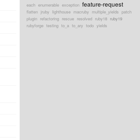
feature-request
each
enumerable
exception
flatten
jruby
lighthouse
macruby
multiple_yields
patch
plugin
refactoring
rescue
resolved
ruby18
ruby19
rubyforge
testing
to_a
to_ary
todo
yields