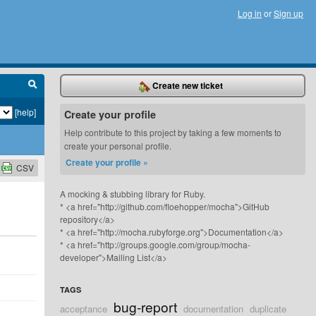
Log in
or
Sign up
Create new ticket
[help]
Create your profile
Help contribute to this project by taking a few moments to
create your personal profile.
Create your profile »
CSV
A mocking & stubbing library for Ruby.
* <a href="http://github.com/floehopper/mocha">GitHub
repository</a>
* <a href="http://mocha.rubyforge.org">Documentation</a>
* <a href="http://groups.google.com/group/mocha-
developer">Mailing List</a>
TAGS
bug-report
acceptance
documentation
duplicate