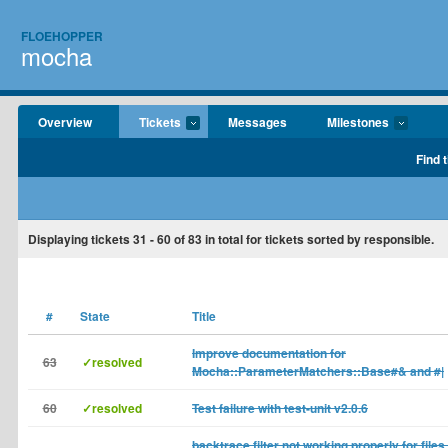
FLOEHOPPER
mocha
Overview
Tickets
Messages
Milestones
Find 
Displaying tickets
31 - 60
of
83
in total for tickets sorted by responsible.
#
State
Title
Improve documentation for
63
✓resolved
Mocha::ParameterMatchers::Base#& and #|
60
✓resolved
Test failure with test-unit v2.0.6
backtrace filter not working properly for files 