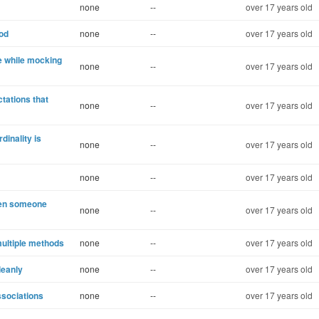
none
--
over 17 years old
hod
none
--
over 17 years old
e while mocking
none
--
over 17 years old
ctations that
none
--
over 17 years old
inality is
none
--
over 17 years old
none
--
over 17 years old
hen someone
none
--
over 17 years old
multiple methods
none
--
over 17 years old
leanly
none
--
over 17 years old
ssociations
none
--
over 17 years old