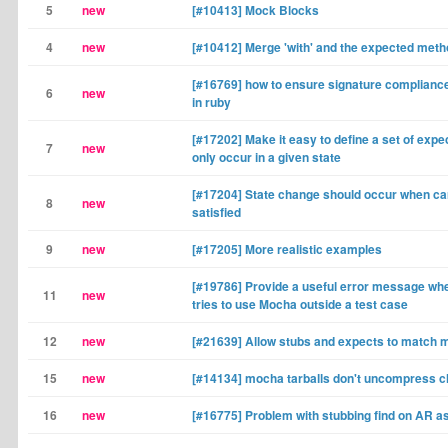
5
new
[#10413] Mock Blocks
4
new
[#10412] Merge 'with' and the expected met
[#16769] how to ensure signature complianc
6
new
in ruby
[#17202] Make it easy to define a set of expe
7
new
only occur in a given state
[#17204] State change should occur when card
8
new
satisfied
9
new
[#17205] More realistic examples
[#19786] Provide a useful error message w
11
new
tries to use Mocha outside a test case
12
new
[#21639] Allow stubs and expects to match 
15
new
[#14134] mocha tarballs don't uncompress c
16
new
[#16775] Problem with stubbing find on AR a