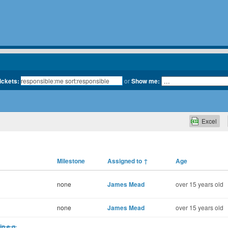
tickets:
or
Show me:
Excel
Milestone
Assigned to
↑
Age
none
James Mead
over 15 years old
none
James Mead
over 15 years old
in e.g.