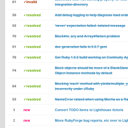
61
✓invalid
integration directory
58
✓resolved
Add debug logging to help diagnose load ord
52
✓resolved
'never' expectation failed: twisted message
70
✓resolved
Mock#to_ary and Array#flatten problem
51
✓resolved
doc generation fails in 0.9.7 gem
78
✓resolved
Get Ruby 1.9.2 build working on Continuity A
Mock objects should be more of a BlankSlate 
74
✓resolved
Object instance methods by default
Mocking 'each' method with yields/multiple_
84
✓resolved
incorrectly under JRuby
53
✓resolved
NameError raised when using Mocha as a Rai
3
new
Convert TODO items to Lighthouse tickets
2
new
Move RubyForge bug reports, etc over to Li