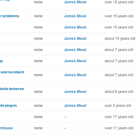
none
James Mead
over 15 years old
er problems
none
James Mead
over 15 years old
none
James Mead
over 15 years old
none
James Mead
about 15 years old
none
James Mead
about 7 years old
pp
none
James Mead
about 7 years old
and no inherit
none
James Mead
about 7 years old
yields behaves
none
James Mead
about 6 years old
ls plug-in
none
James Mead
over 2 years old
none
--
over 17 years old
ghthouse
none
--
over 17 years old