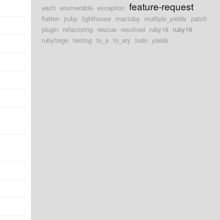
feature-request
each
enumerable
exception
flatten
jruby
lighthouse
macruby
multiple_yields
patch
plugin
refactoring
rescue
resolved
ruby18
ruby19
rubyforge
testing
to_a
to_ary
todo
yields