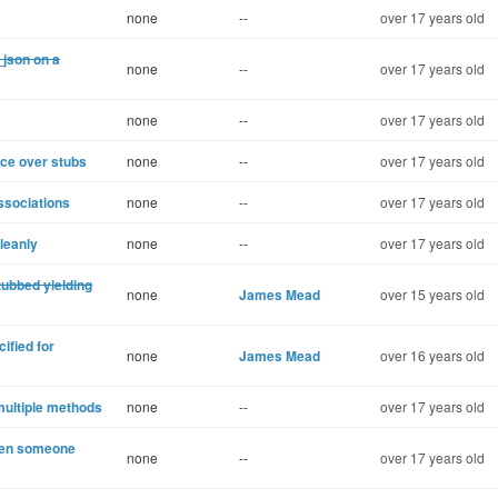
none
--
over 17 years old
_json on a
none
--
over 17 years old
none
--
over 17 years old
ce over stubs
none
--
over 17 years old
ssociations
none
--
over 17 years old
leanly
none
--
over 17 years old
tubbed yielding
none
James Mead
over 15 years old
ified for
none
James Mead
over 16 years old
multiple methods
none
--
over 17 years old
hen someone
none
--
over 17 years old