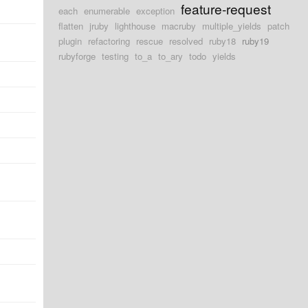
feature-request
each
enumerable
exception
flatten
jruby
lighthouse
macruby
multiple_yields
patch
plugin
refactoring
rescue
resolved
ruby18
ruby19
rubyforge
testing
to_a
to_ary
todo
yields