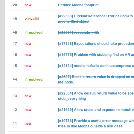
20
new
Reduce Mocha footprint
[#22563] CircularReferenceError calling #to
19
✓invalid
mocha-ified object
18
✓resolved
[#22561] responds_with
17
new
[#17118] Expectations should take preceden
16
new
[#16775] Problem with stubbing find on AR a
15
new
[#14134] mocha tarballs don't uncompress c
[#8687] Block's return value is dropped on s
14
✓resolved
methods.
[#22564] Allow default return value to be spec
13
new
stub_everything
12
new
[#21639] Allow stubs and expects to match 
[#19786] Provide a useful error message w
11
new
tries to use Mocha outside a test case