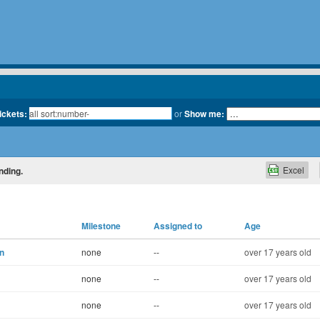
tickets:
or
Show me:
Excel
nding.
Milestone
Assigned to
Age
on
none
--
over 17 years old
none
--
over 17 years old
none
--
over 17 years old