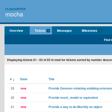
FLOEHOPPER
mocha
Overview
Tickets
Messages
Milestones
Find 
Displaying tickets
61 - 83
of
83
in total for tickets sorted by number desce
#
↓
State
Title
23
new
Provide Demeter-violating stubbing extensi
22
new
Provide mock_model or equivalent
21
new
Provide a way to de-Mochify an object