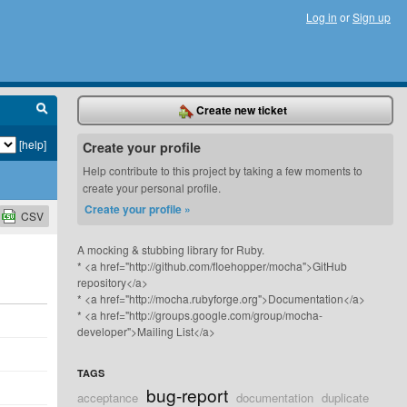
Log in
or
Sign up
Create new ticket
[help]
Create your profile
Help contribute to this project by taking a few moments to
create your personal profile.
Create your profile »
CSV
A mocking & stubbing library for Ruby.
* <a href="http://github.com/floehopper/mocha">GitHub
repository</a>
* <a href="http://mocha.rubyforge.org">Documentation</a>
* <a href="http://groups.google.com/group/mocha-
developer">Mailing List</a>
TAGS
bug-report
acceptance
documentation
duplicate