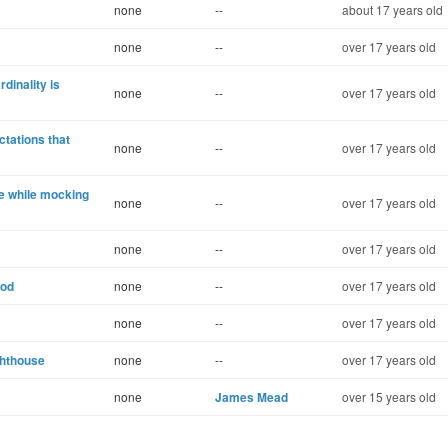
none
--
about 17 years old
none
--
over 17 years old
dinality is
none
--
over 17 years old
ctations that
none
--
over 17 years old
e while mocking
none
--
over 17 years old
none
--
over 17 years old
hod
none
--
over 17 years old
none
--
over 17 years old
ghthouse
none
--
over 17 years old
none
James Mead
over 15 years old