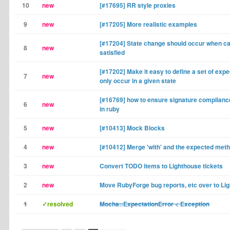
10
new
[#17695] RR style proxies
9
new
[#17205] More realistic examples
[#17204] State change should occur when car
8
new
satisfied
[#17202] Make it easy to define a set of expe
7
new
only occur in a given state
[#16769] how to ensure signature complianc
6
new
in ruby
5
new
[#10413] Mock Blocks
4
new
[#10412] Merge 'with' and the expected met
3
new
Convert TODO items to Lighthouse tickets
2
new
Move RubyForge bug reports, etc over to Li
1
✓resolved
Mocha::ExpectationError < Exception