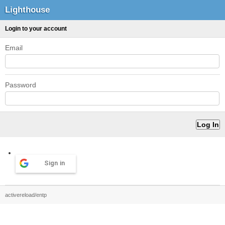
Lighthouse
Login to your account
Email
Password
Sign in
activereload/entp