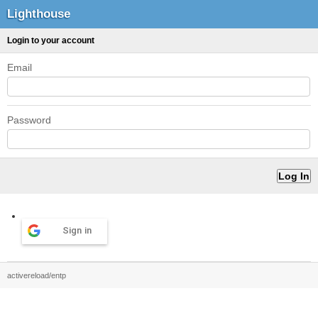
Lighthouse
Login to your account
Email
Password
Sign in
activereload/entp