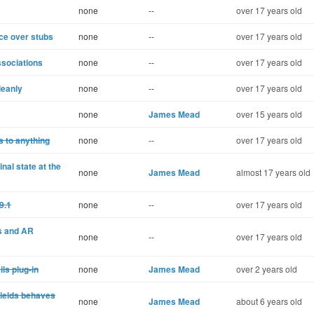
none
--
over 17 years old
ce over stubs
none
--
over 17 years old
ssociations
none
--
over 17 years old
leanly
none
--
over 17 years old
none
James Mead
over 15 years old
 to anything
none
--
over 17 years old
nal state at the
none
James Mead
almost 17 years old
9.1
none
--
over 17 years old
s and AR
none
--
over 17 years old
ls plug-in
none
James Mead
over 2 years old
yields behaves
none
James Mead
about 6 years old