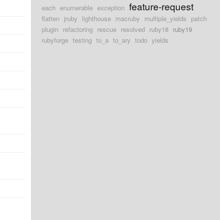
feature-request
each
enumerable
exception
flatten
jruby
lighthouse
macruby
multiple_yields
patch
plugin
refactoring
rescue
resolved
ruby18
ruby19
rubyforge
testing
to_a
to_ary
todo
yields