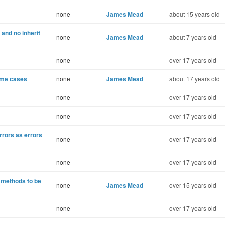
none
James Mead
about 15 years old
and no inherit
none
James Mead
about 7 years old
none
--
over 17 years old
some cases
none
James Mead
about 17 years old
none
--
over 17 years old
none
--
over 17 years old
rrors as errors
none
--
over 17 years old
none
--
over 17 years old
 methods to be
none
James Mead
over 15 years old
none
--
over 17 years old