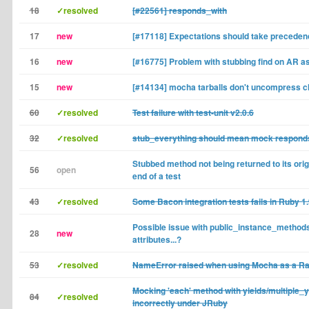
18
✓resolved
[#22561] responds_with
17
new
[#17118] Expectations should take preceden
16
new
[#16775] Problem with stubbing find on AR a
15
new
[#14134] mocha tarballs don't uncompress c
60
✓resolved
Test failure with test-unit v2.0.6
32
✓resolved
stub_everything should mean mock responds
Stubbed method not being returned to its origi
56
open
end of a test
43
✓resolved
Some Bacon integration tests fails in Ruby 1.
Possible issue with public_instance_method
28
new
attributes...?
53
✓resolved
NameError raised when using Mocha as a Rai
Mocking 'each' method with yields/multiple_
84
✓resolved
incorrectly under JRuby