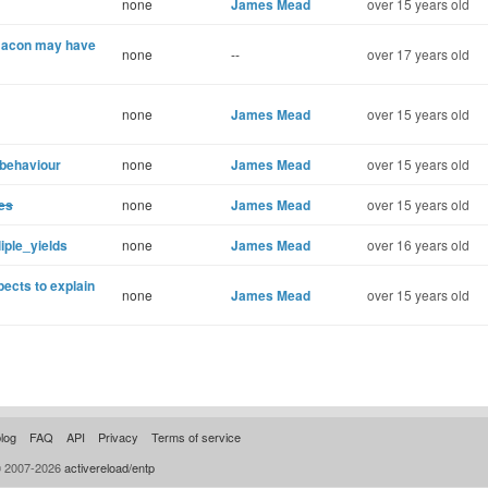
none
James Mead
over 15 years old
 Bacon may have
none
--
over 17 years old
none
James Mead
over 15 years old
 behaviour
none
James Mead
over 15 years old
es
none
James Mead
over 15 years old
iple_yields
none
James Mead
over 16 years old
ects to explain
none
James Mead
over 15 years old
log
FAQ
API
Privacy
Terms of service
© 2007-2026
activereload/entp