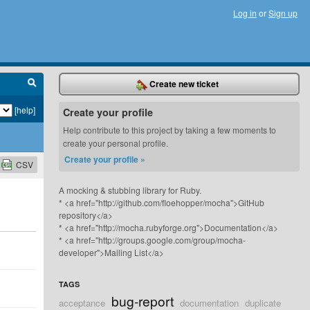
Log in
or
Sign up
Create new ticket
[help]
Create your profile
Help contribute to this project by taking a few moments to
create your personal profile.
Create your profile »
CSV
A mocking & stubbing library for Ruby.
* <a href="http://github.com/floehopper/mocha">GitHub
repository</a>
* <a href="http://mocha.rubyforge.org">Documentation</a>
* <a href="http://groups.google.com/group/mocha-
developer">Mailing List</a>
TAGS
bug-report
acceptance
documentation
duplicate