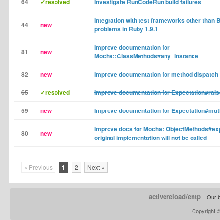
64
✓resolved
Investigate RunCodeRun build failures
Integration with test frameworks other than
44
new
problems in Ruby 1.9.1
Improve documentation for
81
new
Mocha::ClassMethods#any_instance
82
new
Improve documentation for method dispatch
65
✓resolved
Improve documentation for Expectation#rais
59
new
Improve documentation for Expectation#mutl
Improve docs for Mocha::ObjectMethods#exp
80
new
original implementation will not be called
« Previous
1
2
Next »
activereload/entp
Our b
Copyright 