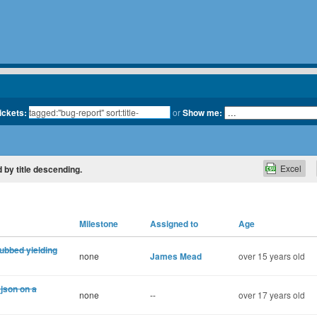
tickets:
or
Show me:
Excel
d by title descending.
Milestone
Assigned to
Age
tubbed yielding
none
James Mead
over 15 years old
json on a
none
--
over 17 years old