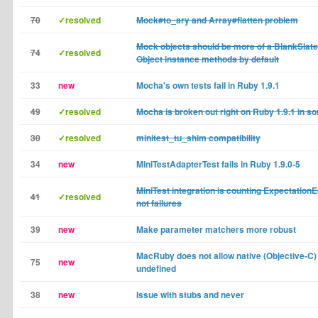
70
✓resolved
Mock#to_ary and Array#flatten problem
Mock objects should be more of a BlankSlate 
74
✓resolved
Object instance methods by default
33
new
Mocha's own tests fail in Ruby 1.9.1
49
✓resolved
Mocha is broken out right on Ruby 1.9.1 in 
30
✓resolved
minitest_tu_shim compatibility
34
new
MiniTestAdapterTest fails in Ruby 1.9.0-5
MiniTest integration is counting ExpectationE
41
✓resolved
not failures
39
new
Make parameter matchers more robust
MacRuby does not allow native (Objective-C)
75
new
undefined
38
new
Issue with stubs and never