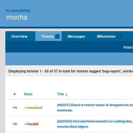
FLOEHOPPER
mocha
Overview
Tickets
Messages
Milestones
Find 
Displaying tickets
1 - 30
of
37
in total for tickets tagged 'bug-report', sorte
#
State
Title
↓
[#8687] Block's return value is dropped on s
14
✓resolved
methods.
[#22563] CircularReferenceError calling #to_
19
✓invalid
mocha-ified object