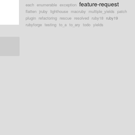
feature-request
each
enumerable
exception
flatten
jruby
lighthouse
macruby
multiple_yields
patch
plugin
refactoring
rescue
resolved
ruby18
ruby19
rubyforge
testing
to_a
to_ary
todo
yields