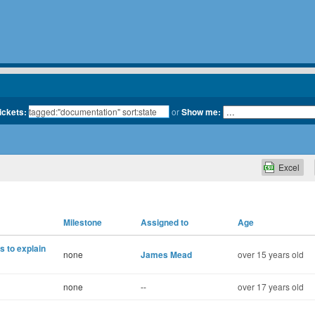
tickets:
or
Show me:
Excel
Milestone
Assigned to
Age
 to explain
none
James Mead
over 15 years old
none
--
over 17 years old