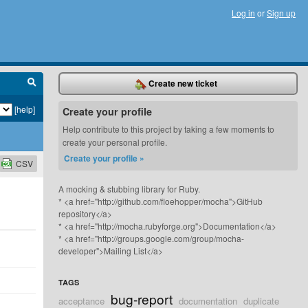
Log in
or
Sign up
Create new ticket
[help]
Create your profile
Help contribute to this project by taking a few moments to
create your personal profile.
Create your profile »
CSV
A mocking & stubbing library for Ruby.
* <a href="http://github.com/floehopper/mocha">GitHub
repository</a>
* <a href="http://mocha.rubyforge.org">Documentation</a>
* <a href="http://groups.google.com/group/mocha-
developer">Mailing List</a>
TAGS
bug-report
acceptance
documentation
duplicate