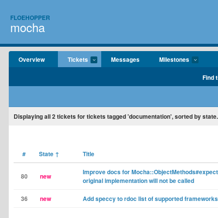
FLOEHOPPER
mocha
Overview
Tickets
Messages
Milestones
Find 
Displaying
all 2
tickets for tickets tagged 'documentation', sorted by state.
#
State
↑
Title
Improve docs for Mocha::ObjectMethods#expects
80
new
original implementation will not be called
36
new
Add speccy to rdoc list of supported frameworks