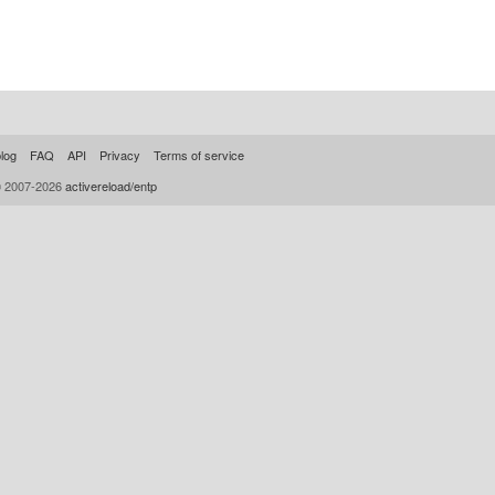
log
FAQ
API
Privacy
Terms of service
© 2007-2026
activereload/entp