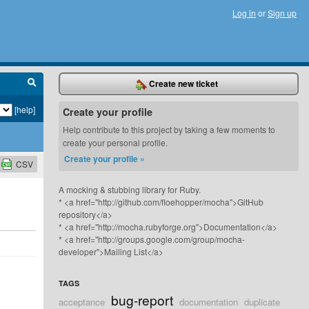
Log in
or
Sign up
Create new ticket
[help]
Create your profile
Help contribute to this project by taking a few moments to
create your personal profile.
Create your profile »
CSV
A mocking & stubbing library for Ruby.
* <a href="http://github.com/floehopper/mocha">GitHub
repository</a>
* <a href="http://mocha.rubyforge.org">Documentation</a>
* <a href="http://groups.google.com/group/mocha-
developer">Mailing List</a>
TAGS
bug-report
acceptance
documentation
duplicate