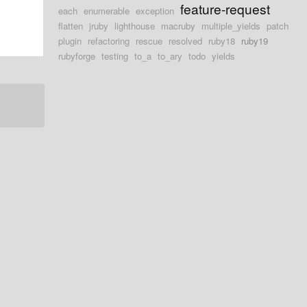
feature-request
each
enumerable
exception
flatten
jruby
lighthouse
macruby
multiple_yields
patch
plugin
refactoring
rescue
resolved
ruby18
ruby19
rubyforge
testing
to_a
to_ary
todo
yields