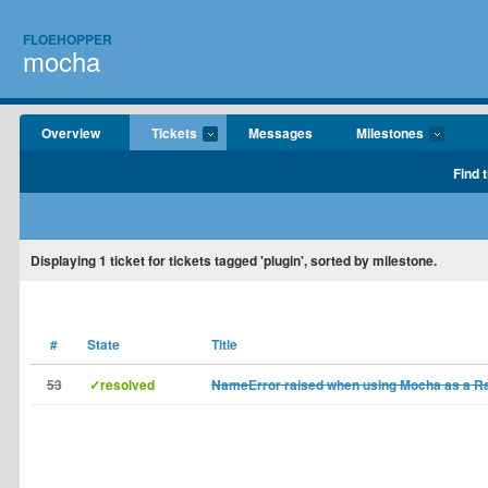
FLOEHOPPER
mocha
Overview
Tickets
Messages
Milestones
Find 
Displaying
1
ticket for tickets tagged 'plugin', sorted by milestone.
#
State
Title
53
✓resolved
NameError raised when using Mocha as a Rai