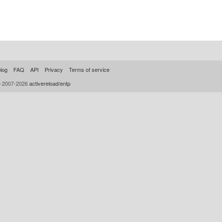
log
FAQ
API
Privacy
Terms of service
© 2007-2026
activereload/entp