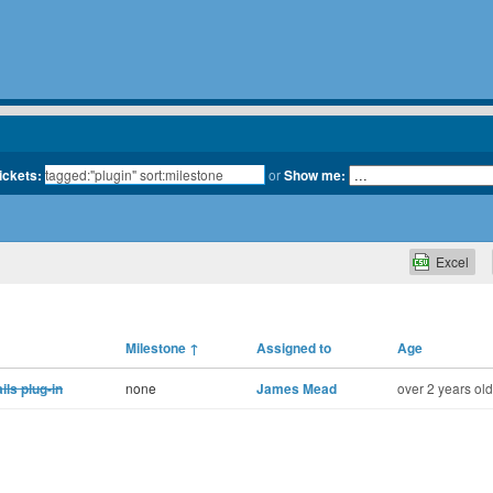
tickets:
or
Show me:
Excel
Milestone
↑
Assigned to
Age
ls plug-in
none
James Mead
over 2 years old