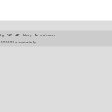
log
FAQ
API
Privacy
Terms of service
© 2007-2026
activereload/entp