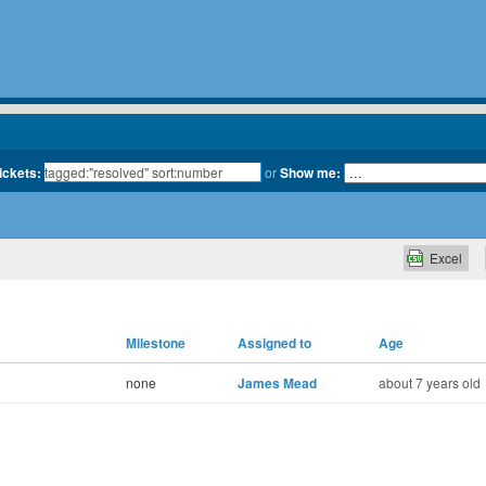
tickets:
or
Show me:
Excel
Milestone
Assigned to
Age
none
James Mead
about 7 years old