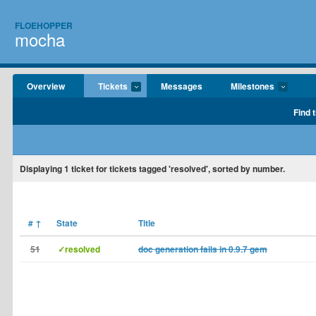
FLOEHOPPER
mocha
Overview
Tickets
Messages
Milestones
Find 
Displaying
1
ticket for tickets tagged 'resolved', sorted by number.
#
↑
State
Title
51
✓resolved
doc generation fails in 0.9.7 gem