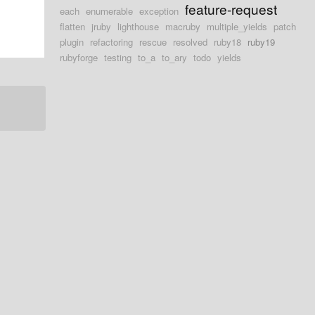
feature-request
each
enumerable
exception
flatten
jruby
lighthouse
macruby
multiple_yields
patch
plugin
refactoring
rescue
resolved
ruby18
ruby19
rubyforge
testing
to_a
to_ary
todo
yields