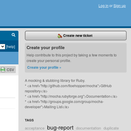
Log in
or
Sign up
Create new ticket
[help]
Create your profile
Help contribute to this project by taking a few moments to
create your personal profile.
Create your profile »
CSV
A mocking & stubbing library for Ruby.
* <a href="http://github.com/floehopper/mocha">GitHub
repository</a>
* <a href="http://mocha.rubyforge.org">Documentation</a>
* <a href="http://groups.google.com/group/mocha-
developer">Mailing List</a>
TAGS
bug-report
acceptance
documentation
duplicate