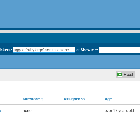
tickets:
or
Show me:
Excel
Milestone
↑
Assigned to
Age
e
none
--
over 17 years old