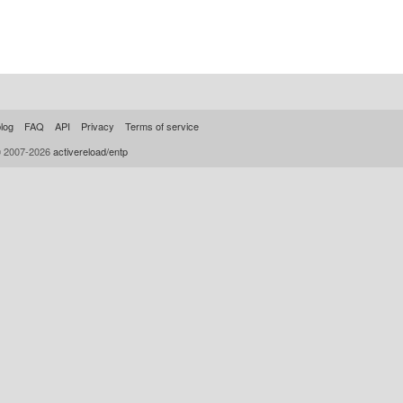
log
FAQ
API
Privacy
Terms of service
© 2007-2026
activereload/entp