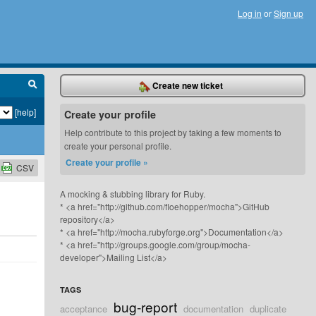
Log in
or
Sign up
Create new ticket
[help]
Create your profile
Help contribute to this project by taking a few moments to
create your personal profile.
Create your profile »
CSV
A mocking & stubbing library for Ruby.
* <a href="http://github.com/floehopper/mocha">GitHub
repository</a>
* <a href="http://mocha.rubyforge.org">Documentation</a>
* <a href="http://groups.google.com/group/mocha-
developer">Mailing List</a>
TAGS
bug-report
acceptance
documentation
duplicate