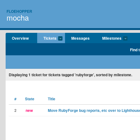
FLOEHOPPER
mocha
Overview
Tickets
Messages
Milestones
Find 
Displaying
1
ticket for tickets tagged 'rubyforge', sorted by milestone.
#
State
Title
2
new
Move RubyForge bug reports, etc over to Lighthous