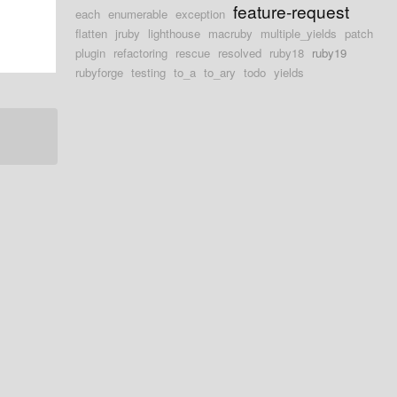
feature-request
each
enumerable
exception
flatten
jruby
lighthouse
macruby
multiple_yields
patch
plugin
refactoring
rescue
resolved
ruby18
ruby19
rubyforge
testing
to_a
to_ary
todo
yields