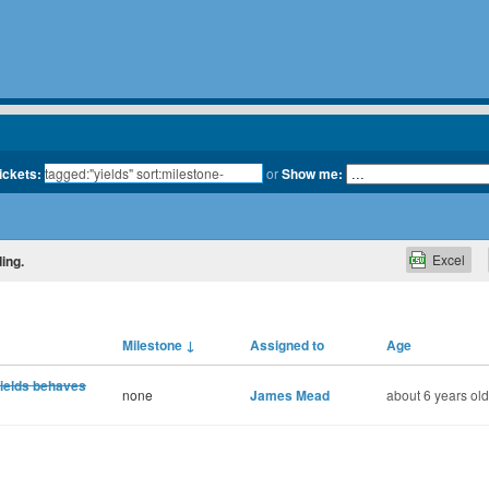
tickets:
or
Show me:
Excel
ing.
Milestone
↓
Assigned to
Age
yields behaves
none
James Mead
about 6 years old