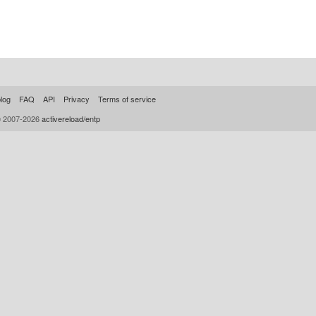
log
FAQ
API
Privacy
Terms of service
© 2007-2026
activereload/entp