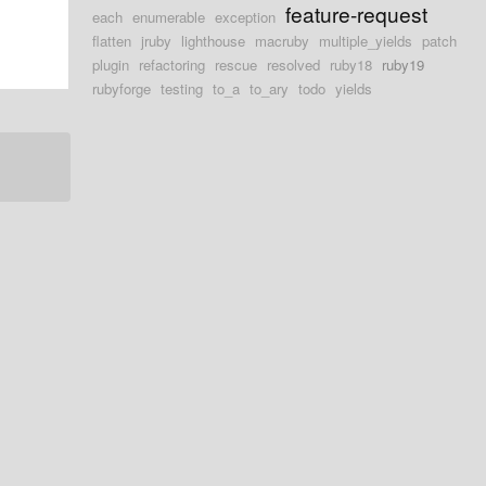
feature-request
each
enumerable
exception
flatten
jruby
lighthouse
macruby
multiple_yields
patch
plugin
refactoring
rescue
resolved
ruby18
ruby19
rubyforge
testing
to_a
to_ary
todo
yields