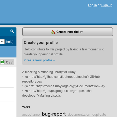
Log in
or
Sign up
Create new ticket
[help]
Create your profile
Help contribute to this project by taking a few moments to
create your personal profile.
Create your profile »
CSV
A mocking & stubbing library for Ruby.
* <a href="http://github.com/floehopper/mocha">GitHub
repository</a>
* <a href="http://mocha.rubyforge.org">Documentation</a>
* <a href="http://groups.google.com/group/mocha-
developer">Mailing List</a>
TAGS
bug-report
acceptance
documentation
duplicate