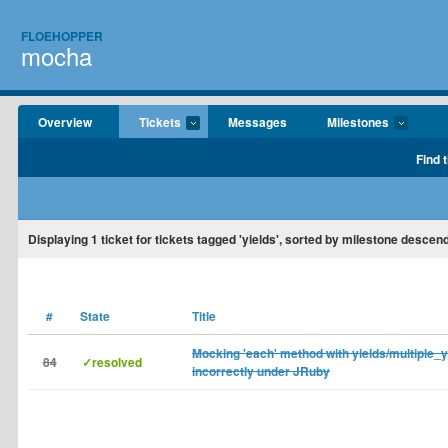
FLOEHOPPER
mocha
Overview
Tickets
Messages
Milestones
Find 
Displaying
1
ticket for tickets tagged 'yields', sorted by milestone descend
#
State
Title
Mocking 'each' method with yields/multiple_
84
✓resolved
incorrectly under JRuby