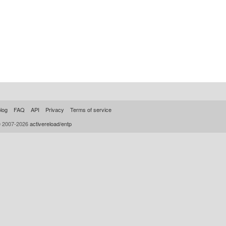
log
FAQ
API
Privacy
Terms of service
© 2007-2026
activereload/entp