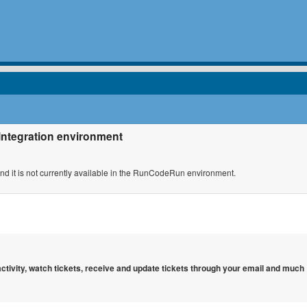
 Integration environment
 and it is not currently available in the RunCodeRun environment.
 activity, watch tickets, receive and update tickets through your email and much