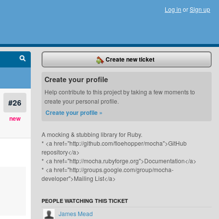
Log in
or
Sign up
Create new ticket
Create your profile
Help contribute to this project by taking a few moments to
#26
create your personal profile.
Create your profile »
new
A mocking & stubbing library for Ruby.
* <a href="http://github.com/floehopper/mocha">GitHub
repository</a>
* <a href="http://mocha.rubyforge.org">Documentation</a>
* <a href="http://groups.google.com/group/mocha-
developer">Mailing List</a>
PEOPLE WATCHING THIS TICKET
James Mead