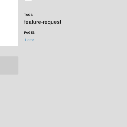
TAGS
feature-request
PAGES
Home