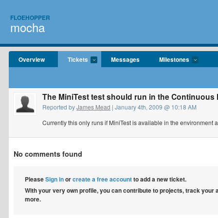
FLOEHOPPER
mocha
Overview
Tickets
Messages
Milestones
The MiniTest test should run in the Continuous
Reported by
James Mead
| January 4th, 2009 @ 10:18 AM
Currently this only runs if MiniTest is available in the environment
No comments found
Please
Sign in
or
create a free account
to add a new ticket.
With your very own profile, you can contribute to projects, track your
more.