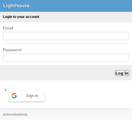
Lighthouse
Login to your account
Email
Password
Sign in
activereload/entp