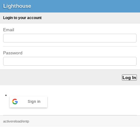
Lighthouse
Login to your account
Email
Password
Sign in
activereload/entp