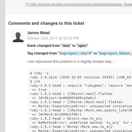
[1]
http://groups.google.com/group/mocha-developer/browse_thread
Comments and changes to this ticket
James Mead
October 23rd, 2010 @ 02:20 PM
State changed from
“new”
to
“open”
Tag changed from
“
bug-report
,
ruby19
”
to
“
bug-report
,
flatten
,
I can reproduce this problem in a slightly simpler way :-
$ ruby -v

ruby 1.9.2p14 (2010-10-02 revision 29393) [x86_64-
$ irb

ruby-1.9.2-head > require "rubygems"; require "moc
 => true

ruby-1.9.2-head > [[Object.new]].flatten

 => [#<Object:0x000001009ca3a0>]

ruby-1.9.2-head > [[Mocha::Mock.new]].flatten

 => Mocha::ExpectationError: unexpected invocation
ruby-1.9.2-head > [[Mocha::Mock.new.quacks_like(Ob
 => [#<Mock:0x1009e1f00>] 

ruby-1.9.2-head > Object.new.to_ary

 => NoMethodError: undefined method `to_ary' for #
ruby-1.9.2-head > Mocha::Mock.new.to_ary

 => Mocha::ExpectationError: unexpected invocation