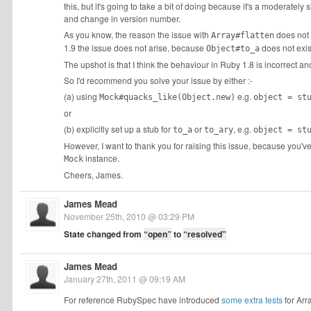
this, but it's going to take a bit of doing because it's a moderatel
and change in version number.
As you know, the reason the issue with
does not 
Array#flatten
1.9 the issue does not arise, because
does not exis
Object#to_a
The upshot is that I think the behaviour in Ruby 1.8 is incorrect an
So I'd recommend you solve your issue by either :-
(a) using
e.g.
Mock#quacks_like(Object.new)
object = st
or
(b) explicitly set up a stub for
or
, e.g.
to_a
to_ary
object = st
However, I want to thank you for raising this issue, because you'
instance.
Mock
Cheers, James.
James Mead
November 25th, 2010 @ 03:29 PM
State changed from
“open”
to
“resolved”
James Mead
January 27th, 2011 @ 09:19 AM
For reference RubySpec have introduced
some extra tests
for Arr