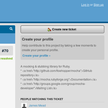
Log in
or
Sign up
Create new ticket
Create your profile
Help contribute to this project by taking a few moments to
#70
create your personal profile.
Create your profile »
resolved
A mocking & stubbing library for Ruby.
* <a href="http://github.com/floehopper/mocha">GitHub
repository</a>
* <a href="http://mocha.rubyforge.org">Documentation</a>
* <a href="http://groups.google.com/group/mocha-
developer">Mailing List</a>
PEOPLE WATCHING THIS TICKET
James Mead