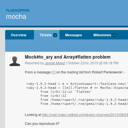
FLOEHOPPER
mocha
Overview
Tickets
Messages
Milestones
Mock#to_ary and Array#flatten problem
Reported by
James Mead
| October 22nd, 2010 @ 06:18 PM
From a message
[1]
on the mailing list from Robert Pankowecki :-
ruby-1.9.2-head > m = ActiveSupport::TestCase.new('
ruby-1.9.2-head > [[m]].flatten # => Mocha::Expecta
       from (irb):12:in `flatten'

       from (irb):12

       from /home/rupert/.rvm/gems/ruby-1.9.2-head/
       from /home/rupert/.rvm/gems/ruby-1.9.2-head
Looking at
http://mail-index.netbsd.org/pkgsrc-changes/2010/08/
Can you reproduce it?