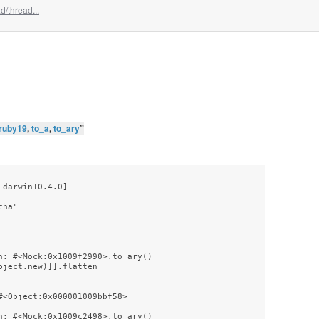
/thread...
ruby19
,
to_a
,
to_ary
”
darwin10.4.0]

ha"

: #<Mock:0x1009f2990>.to_ary()

ject.new)]].flatten

<Object:0x000001009bbf58>

: #<Mock:0x1009c2498>.to_ary()
