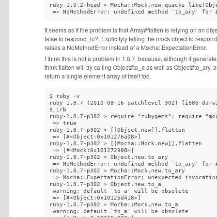
ruby-1.9.2-head > Mocha::Mock.new.quacks_like(Obje
 => NoMethodError: undefined method `to_ary' for 
It seems as if the problem is that Array#flatten is relying on an ob
false to respond_to?. Explicityly telling the mock object to respon
raises a NoMethodError instead of a Mocha::ExpectationError.
I think this is not a problem in 1.8.7, because, although it generate
think flatten will try calling Object#to_a as well as Object#to_ar
return a single element array of itself too.
$ ruby -v 

ruby 1.8.7 (2010-08-16 patchlevel 302) [i686-darwi
$ irb

ruby-1.8.7-p302 > require "rubygems"; require "moc
 => true

ruby-1.8.7-p302 > [[Object.new]].flatten

 => [#<Object:0x101276a08>]

ruby-1.8.7-p302 > [[Mocha::Mock.new]].flatten

 => [#<Mock:0x101272908>]

ruby-1.8.7-p302 > Object.new.to_ary

 => NoMethodError: undefined method `to_ary' for #
ruby-1.8.7-p302 > Mocha::Mock.new.to_ary

 => Mocha::ExpectationError: unexpected invocation
ruby-1.8.7-p302 > Object.new.to_a

 warning: default `to_a' will be obsolete

 => [#<Object:0x10125d418>] 

ruby-1.8.7-p302 > Mocha::Mock.new.to_a

 warning: default `to_a' will be obsolete
