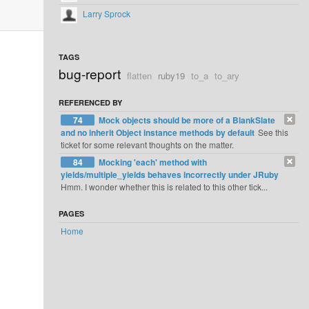
Larry Sprock
TAGS
bug-report
flatten
ruby19
to_a
to_ary
REFERENCED BY
74
Mock objects should be more of a BlankSlate
and no inherit Object instance methods by default
See this
ticket for some relevant thoughts on the matter.
84
Mocking 'each' method with
yields/multiple_yields behaves incorrectly under JRuby
Hmm. I wonder whether this is related to this other tick...
PAGES
Home