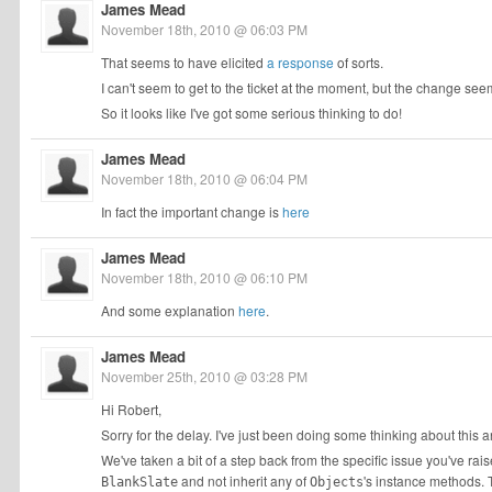
James Mead
November 18th, 2010 @ 06:03 PM
That seems to have elicited
a response
of sorts.
I can't seem to get to the ticket at the moment, but the change s
So it looks like I've got some serious thinking to do!
James Mead
November 18th, 2010 @ 06:04 PM
In fact the important change is
here
James Mead
November 18th, 2010 @ 06:10 PM
And some explanation
here
.
James Mead
November 25th, 2010 @ 03:28 PM
Hi Robert,
Sorry for the delay. I've just been doing some thinking about this 
We've taken a bit of a step back from the specific issue you've ra
and not inherit any of
's instance methods. 
BlankSlate
Objects