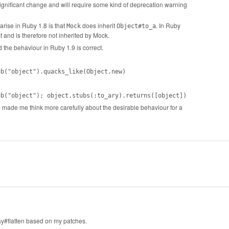
y significant change and will require some kind of deprecation warning
arise in Ruby 1.8 is that
does inherit
. In Ruby
Mock
Object#to_a
t and is therefore not inherited by Mock.
d the behaviour in Ruby 1.9 is correct.
ub("object").quacks_like(Object.new)
ub("object"); object.stubs(:to_ary).returns([object])
ve made me think more carefully about the desirable behaviour for a
ay#flatten based on my patches.