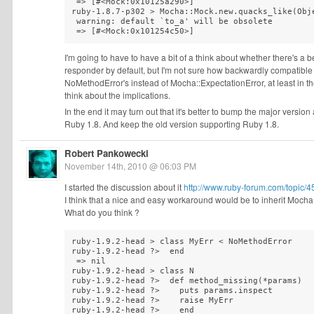
 => [#<Mock:0x10125a290>]

ruby-1.8.7-p302 > Mocha::Mock.new.quacks_like(Obje
 warning: default `to_a' will be obsolete

 => [#<Mock:0x101254c50>]
I'm going to have to have a bit of a think about whether there's a b
responder by default, but I'm not sure how backwardly compatible 
NoMethodError's instead of Mocha::ExpectationError, at least in 
think about the implications.
In the end it may turn out that it's better to bump the major versi
Ruby 1.8. And keep the old version supporting Ruby 1.8.
Robert Pankowecki
November 14th, 2010 @ 06:03 PM
I started the discussion about it
http://www.ruby-forum.com/topic
I think that a nice and easy workaround would be to inherit Moch
What do you think ?
ruby-1.9.2-head > class MyErr < NoMethodError 

ruby-1.9.2-head ?>  end

 => nil 

ruby-1.9.2-head > class N

ruby-1.9.2-head ?>  def method_missing(*params)

ruby-1.9.2-head ?>    puts params.inspect

ruby-1.9.2-head ?>    raise MyErr

ruby-1.9.2-head ?>    end
