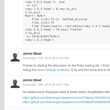
ruby-1.9.2-head ?>  end

 => nil 

ruby-1.9.2-head > N.new.to_ary

[:to_ary]

MyErr: MyErr

    from (irb):72:in `method_missing'

    from (irb):75

    from /home/rupert/.rvm/rubies/ruby-1.9.2-head/
ruby-1.9.2-head > [N.new].flatten

[:to_ary]

 => [#<N:0x9417b30>] 

ruby-1.9.2-head >
James Mead
November 14th, 2010 @ 07:05 PM
Thanks for starting the discussion on the Ruby mailing list - I think i
noting this
recent change to Mocha
. I'll try and find some time t
James Mead
November 18th, 2010 @ 04:41 PM
I've added some RubySpec tests to better define Array#flatten beh
https://github.com/freerange/rubyspec/commit/7dbeac153443b12
https://github.com/freerange/rubyspec/commit/3d8edf7d24899a00