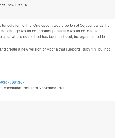
ct.new).to_a

etter solution to this. One option, would be to set Object.new as the
that change would be. Another possibility would be to raise
the case where no method has been stubbed, but again I need to
on and create a new version of Mocha that supports Ruby 1.9, but not
/450307#961367
a::ExpectationError from NoMethodError