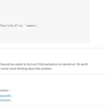
bin/irb:17:in `<main>'

t would be useful to find out if this behaviour is intentional. It's worth
o do some more thinking about the problem.
aviour :-
a6eb299...
5e3cd4...