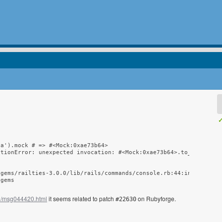
✓
a').mock # => #<Mock:0xae73b64>

tionError: unexpected invocation: #<Mock:0xae73b64>.to_ary()

gems/railties-3.0.0/lib/rails/commands/console.rb:44:in `start'

/gems
03/msg044420.html
it seems related to patch
on Rubyforge.
#22630