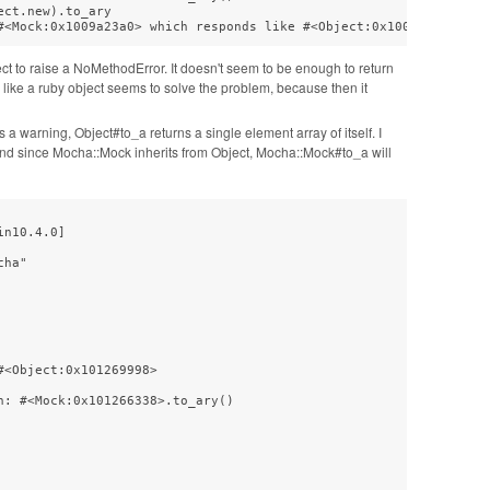
ct.new).to_ary

#<Mock:0x1009a23a0> which responds like #<Object:0x1009a22d8>
ject to raise a NoMethodError. It doesn't seem to be enough to return
d like a ruby object seems to solve the problem, because then it
s a warning, Object#to_a returns a single element array of itself. I
y, and since Mocha::Mock inherits from Object, Mocha::Mock#to_a will
n10.4.0]

ha"

<Object:0x101269998>

: #<Mock:0x101266338>.to_ary()
