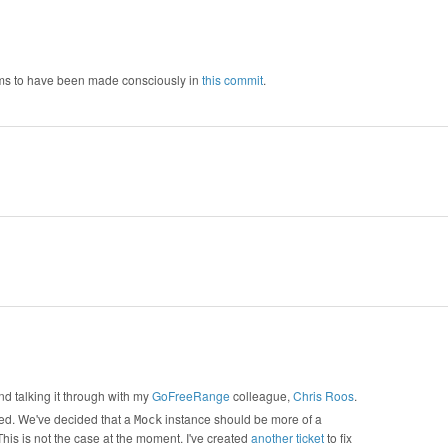
eems to have been made consciously in
this commit
.
and talking it through with my
GoFreeRange
colleague,
Chris Roos
.
ised. We've decided that a
instance should be more of a
Mock
This is not the case at the moment. I've created
another ticket
to fix