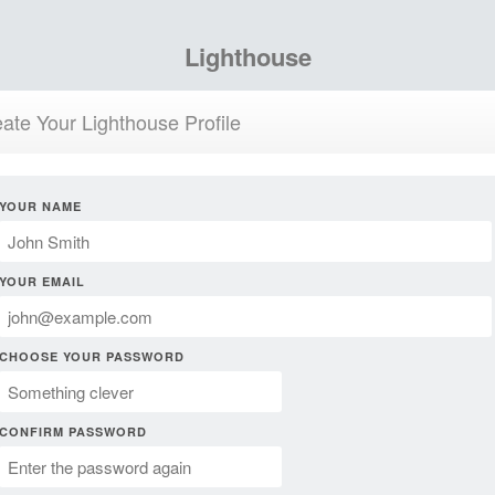
Lighthouse
ate Your Lighthouse Profile
YOUR NAME
YOUR EMAIL
CHOOSE YOUR PASSWORD
CONFIRM PASSWORD