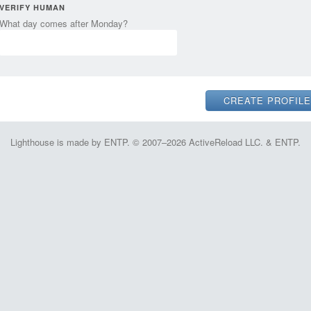
VERIFY HUMAN
What day comes after Monday?
Lighthouse is made by ENTP. © 2007–2026 ActiveReload LLC. & ENTP.