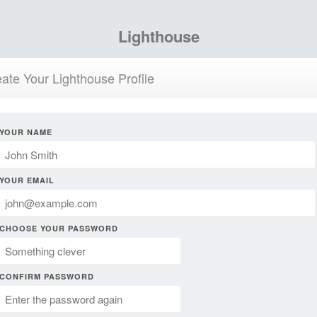
Lighthouse
ate Your Lighthouse Profile
YOUR NAME
YOUR EMAIL
CHOOSE YOUR PASSWORD
CONFIRM PASSWORD