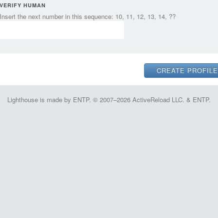
VERIFY HUMAN
Insert the next number in this sequence: 10, 11, 12, 13, 14, ??
Lighthouse is made by ENTP. © 2007–2026 ActiveReload LLC. & ENTP.