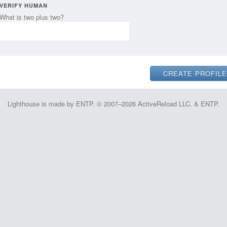
VERIFY HUMAN
What is two plus two?
Lighthouse is made by ENTP. © 2007–2026 ActiveReload LLC. & ENTP.