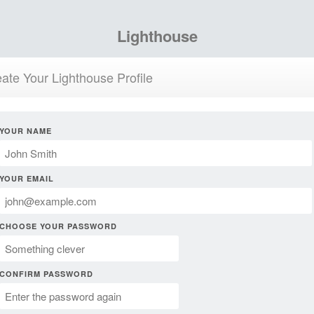
Lighthouse
ate Your Lighthouse Profile
YOUR NAME
YOUR EMAIL
CHOOSE YOUR PASSWORD
CONFIRM PASSWORD