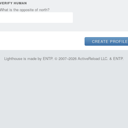
VERIFY HUMAN
What is the opposite of north?
Lighthouse is made by ENTP. © 2007–2026 ActiveReload LLC. & ENTP.