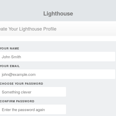
Lighthouse
ate Your Lighthouse Profile
YOUR NAME
YOUR EMAIL
CHOOSE YOUR PASSWORD
CONFIRM PASSWORD