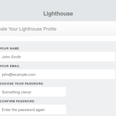
Lighthouse
ate Your Lighthouse Profile
YOUR NAME
YOUR EMAIL
CHOOSE YOUR PASSWORD
CONFIRM PASSWORD