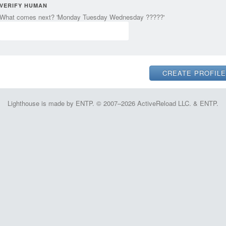
VERIFY HUMAN
What comes next? 'Monday Tuesday Wednesday ?????'
Lighthouse is made by ENTP. © 2007–2026 ActiveReload LLC. & ENTP.