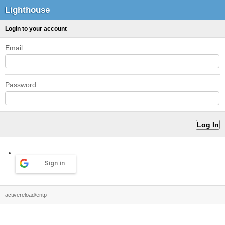
Lighthouse
Login to your account
Email
Password
Sign in
activereload/entp