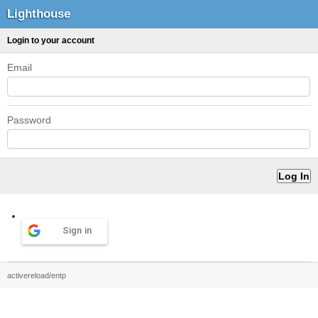
Lighthouse
Login to your account
Email
Password
Sign in
activereload/entp