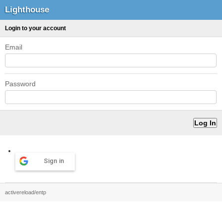
Lighthouse
Login to your account
Email
Password
Sign in
activereload/entp