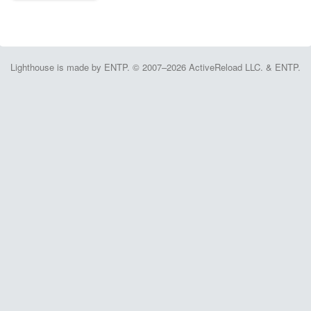
Lighthouse is made by ENTP. © 2007–2026 ActiveReload LLC. & ENTP.