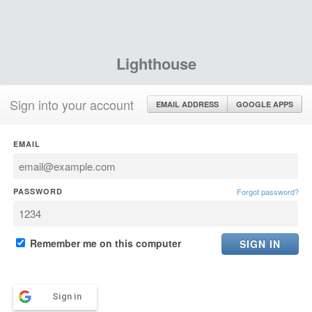
Lighthouse
Sign into your account
EMAIL ADDRESS
GOOGLE APPS
EMAIL
PASSWORD
Forgot password?
Remember me on this computer
Sign in