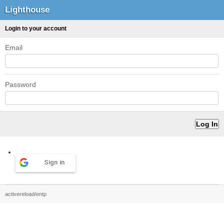
Lighthouse
Login to your account
Email
Password
Sign in
activereload/entp