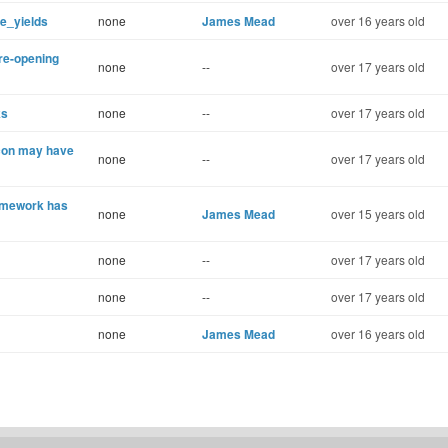
e_yields
none
James Mead
over 16 years old
 re-opening
none
--
over 17 years old
ks
none
--
over 17 years old
acon may have
none
--
over 17 years old
framework has
none
James Mead
over 15 years old
none
--
over 17 years old
none
--
over 17 years old
none
James Mead
over 16 years old