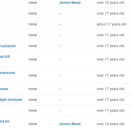
none
James Mead
over 15 years old
none
--
over 17 years old
none
--
about 17 years old
none
--
over 17 years old
h purpose
none
--
over 17 years old
and AR
none
--
over 17 years old
n someone
none
--
over 17 years old
house
none
--
over 17 years old
tiple methods
none
--
over 17 years old
none
--
over 17 years old
ed for
none
James Mead
over 16 years old