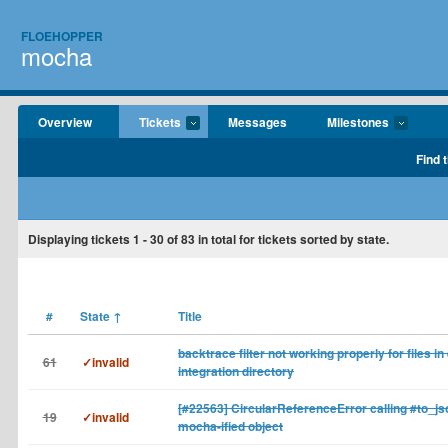
FLOEHOPPER
mocha
Overview
Tickets
Messages
Milestones
Find 
Displaying tickets
1 - 30
of
83
in total for tickets sorted by state.
#
State
↑
Title
backtrace filter not working properly for files in 
61
✓invalid
integration directory
[#22563] CircularReferenceError calling #to_js
19
✓invalid
mocha-ified object