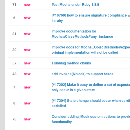
71
new
Test Mocha under Ruby 1.8.5
[#16769] how to ensure signature compliance 
6
new
in ruby
Improve documentation for
81
new
Mocha::ClassMethods#any_instance
Improve docs for Mocha::ObjectMethods#expect
80
new
original implementation will not be called
57
new
stubbing method chains
48
new
add invokes(&block) to support fakes
[#17202] Make it easy to define a set of expecta
7
new
only occur in a given state
[#17204] State change should occur when cardin
8
new
satisfied
Consider adding jMock custom actions to provid
73
new
functionality