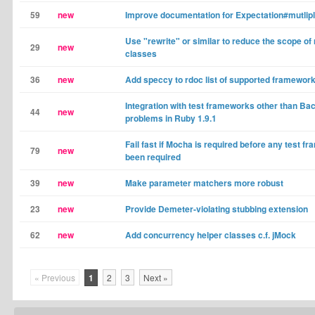
59
new
Improve documentation for Expectation#mutlipl
Use "rewrite" or similar to reduce the scope of
29
new
classes
36
new
Add speccy to rdoc list of supported framewor
Integration with test frameworks other than B
44
new
problems in Ruby 1.9.1
Fail fast if Mocha is required before any test 
79
new
been required
39
new
Make parameter matchers more robust
23
new
Provide Demeter-violating stubbing extension
62
new
Add concurrency helper classes c.f. jMock
« Previous
1
2
3
Next »