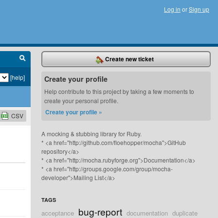
Log in
or
Sign up
Create new ticket
[help]
Create your profile
Help contribute to this project by taking a few moments to
create your personal profile.
Create your profile »
CSV
A mocking & stubbing library for Ruby.
* <a href="http://github.com/floehopper/mocha">GitHub
repository</a>
* <a href="http://mocha.rubyforge.org">Documentation</a>
* <a href="http://groups.google.com/group/mocha-
developer">Mailing List</a>
TAGS
bug-report
acceptance
documentation
duplicate