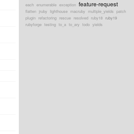
feature-request
each
enumerable
exception
flatten
jruby
lighthouse
macruby
multiple_yields
patch
plugin
refactoring
rescue
resolved
ruby18
ruby19
rubyforge
testing
to_a
to_ary
todo
yields