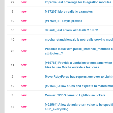
72
new
Improve test coverage for Integration modules
9
new
[#17205] More realistic examples
10
new
[#17695] RR style proxies
35
new
default_test errors with Rails 2.3 RC1
40
new
mocha_standalone.rb is not really serving muc
Possible issue with public_instance_methods 
28
new
attributes...?
[#19786] Provide a useful error message whe
11
new
tries to use Mocha outside a test case
2
new
Move RubyForge bug reports, etc over to Light
12
new
[#21639] Allow stubs and expects to match mul
3
new
Convert TODO items to Lighthouse tickets
[#22564] Allow default return value to be specifi
13
new
stub_everything