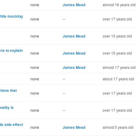
none
James Mead
almost 16 years old
while mocking
none
--
over 17 years old
none
James Mead
over 15 years old
s to explain
none
James Mead
over 15 years old
none
James Mead
almost 17 years old
none
--
about 17 years old
tions that
none
--
over 17 years old
ality is
none
--
over 17 years old
e side effect
none
James Mead
almost 5 years old