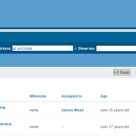
tickets:
or
Show me:
Excel
Milestone
Assigned to
Age
e.g.
none
James Mead
over 15 years old
on on a
none
--
over 17 years old