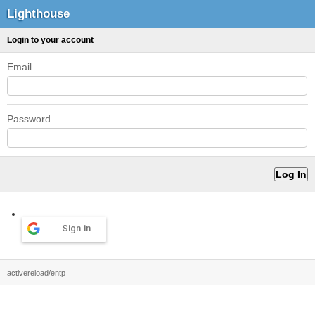
Lighthouse
Login to your account
Email
Password
Sign in
activereload/entp