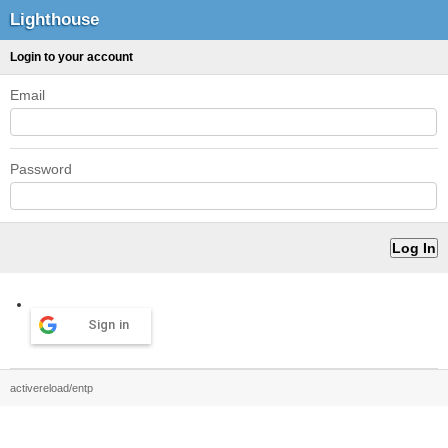
Lighthouse
Login to your account
Email
Password
Sign in
activereload/entp