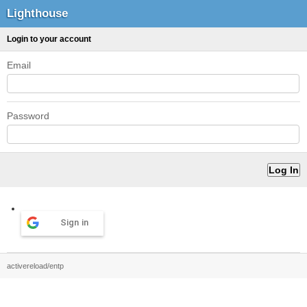
Lighthouse
Login to your account
Email
Password
Sign in
activereload/entp