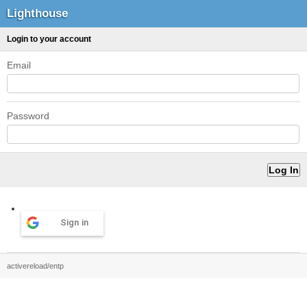
Lighthouse
Login to your account
Email
Password
Sign in
activereload/entp