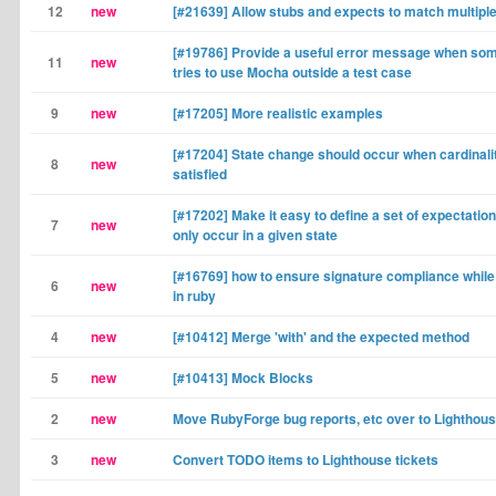
12
new
[#21639] Allow stubs and expects to match multip
[#19786] Provide a useful error message when so
11
new
tries to use Mocha outside a test case
9
new
[#17205] More realistic examples
[#17204] State change should occur when cardinalit
8
new
satisfied
[#17202] Make it easy to define a set of expectation
7
new
only occur in a given state
[#16769] how to ensure signature compliance whil
6
new
in ruby
4
new
[#10412] Merge 'with' and the expected method
5
new
[#10413] Mock Blocks
2
new
Move RubyForge bug reports, etc over to Lighthou
3
new
Convert TODO items to Lighthouse tickets