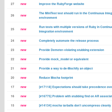
27
new
Improve the RubyForge website
The MiniTest test should run in the Continuous Integ
26
new
environment
Run tests with multiple versions of Ruby in Contin
25
new
Integration environment
24
new
Completely automate the release process
23
new
Provide Demeter-violating stubbing extension
22
new
Provide mock_model or equivalent
21
new
Provide a way to de-Mochify an object
20
new
Reduce Mocha footprint
17
new
[#17118] Expectations should take precedence ove
16
new
[#16775] Problem with stubbing find on AR associa
15
new
[#14134] mocha tarballs don't uncompress cleanly