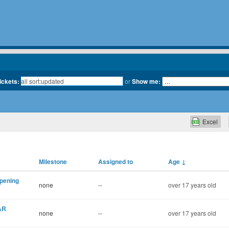
tickets:
or
Show me:
Excel
Milestone
Assigned to
Age
↓
opening
none
--
over 17 years old
AR
none
--
over 17 years old