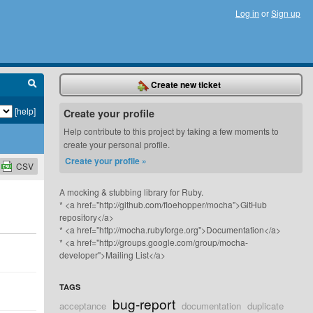
Log in
or
Sign up
Create new ticket
[help]
Create your profile
Help contribute to this project by taking a few moments to
create your personal profile.
Create your profile »
CSV
A mocking & stubbing library for Ruby.
* <a href="http://github.com/floehopper/mocha">GitHub
repository</a>
* <a href="http://mocha.rubyforge.org">Documentation</a>
* <a href="http://groups.google.com/group/mocha-
developer">Mailing List</a>
TAGS
bug-report
acceptance
documentation
duplicate