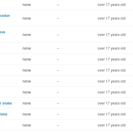
none
--
over 17 years old
ration
none
--
over 17 years old
uous
none
--
over 17 years old
none
--
over 17 years old
none
--
over 17 years old
none
--
over 17 years old
none
--
over 17 years old
none
--
over 17 years old
r stubs
none
--
over 17 years old
tions
none
--
over 17 years old
none
--
over 17 years old