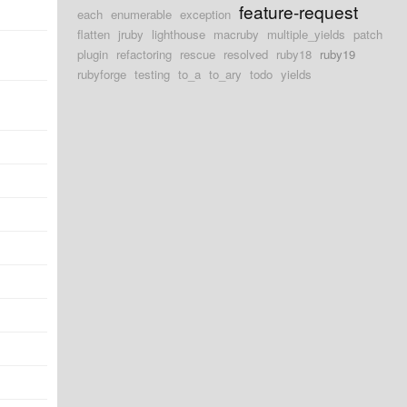
feature-request
each
enumerable
exception
flatten
jruby
lighthouse
macruby
multiple_yields
patch
plugin
refactoring
rescue
resolved
ruby18
ruby19
rubyforge
testing
to_a
to_ary
todo
yields