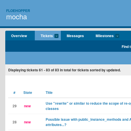
FLOEHOPPER
mocha
Overview
Tickets
Messages
Milestones
Find 
Displaying tickets
61 - 83
of
83
in total for tickets sorted by updated.
#
State
Title
Use "rewrite" or similar to reduce the scope of re-
29
new
classes
Possible issue with public_instance_methods and 
28
new
attributes...?