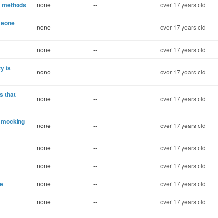
le methods
none
--
over 17 years old
meone
none
--
over 17 years old
none
--
over 17 years old
y is
none
--
over 17 years old
s that
none
--
over 17 years old
e mocking
none
--
over 17 years old
none
--
over 17 years old
none
--
over 17 years old
se
none
--
over 17 years old
none
--
over 17 years old