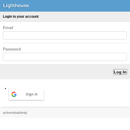
Lighthouse
Login to your account
Email
Password
Sign in
activereload/entp