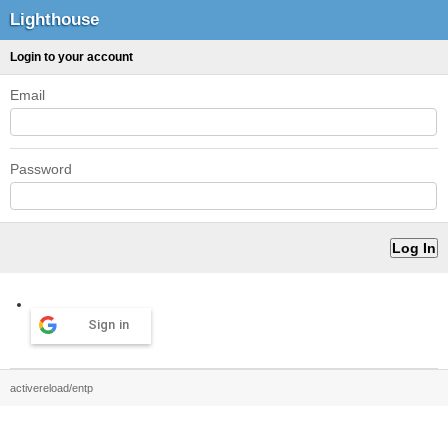
Lighthouse
Login to your account
Email
Password
Sign in
activereload/entp