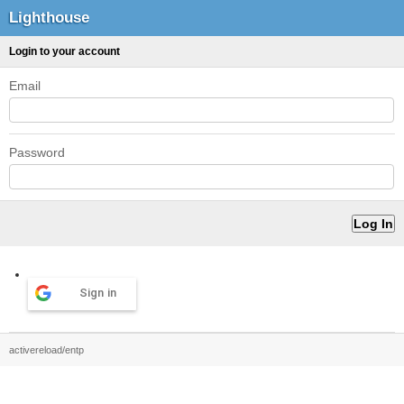
Lighthouse
Login to your account
Email
Password
Sign in
activereload/entp