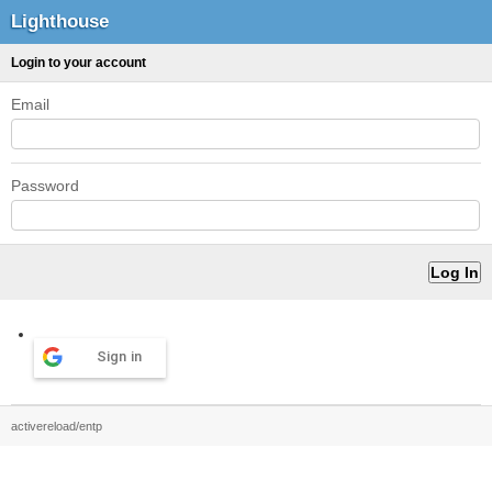
Lighthouse
Login to your account
Email
Password
Sign in
activereload/entp