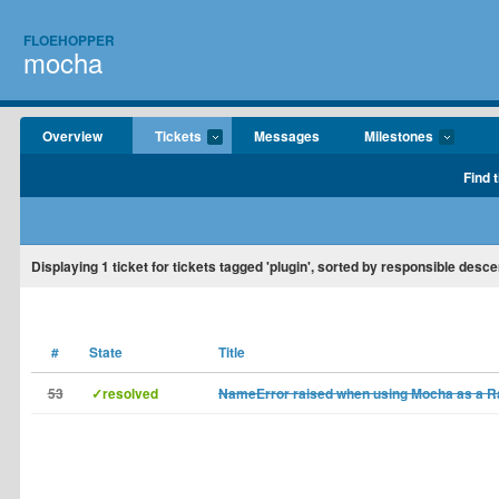
FLOEHOPPER
mocha
Overview
Tickets
Messages
Milestones
Find 
Displaying
1
ticket for tickets tagged 'plugin', sorted by responsible desce
#
State
Title
53
✓resolved
NameError raised when using Mocha as a Rai