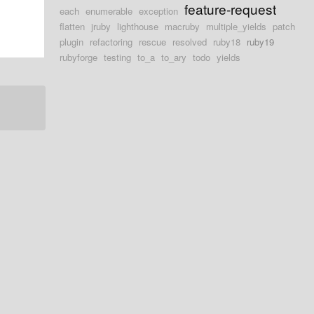
feature-request
each
enumerable
exception
flatten
jruby
lighthouse
macruby
multiple_yields
patch
plugin
refactoring
rescue
resolved
ruby18
ruby19
rubyforge
testing
to_a
to_ary
todo
yields