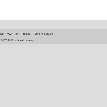
log
FAQ
API
Privacy
Terms of service
© 2007-2026
activereload/entp