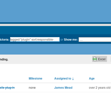
tickets:
or
Show me:
Excel
nding.
Milestone
Assigned to
↓
Age
ls plug-in
none
James Mead
over 2 years old