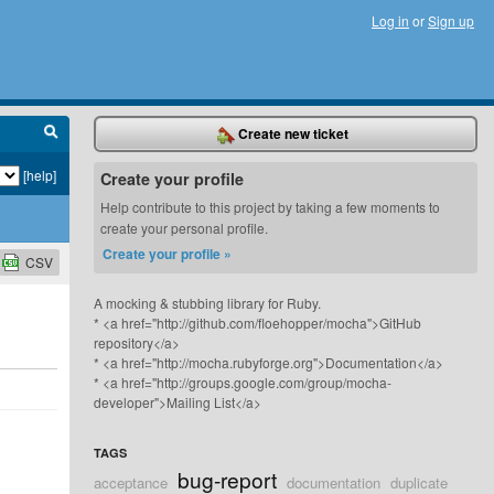
Log in
or
Sign up
Create new ticket
[help]
Create your profile
Help contribute to this project by taking a few moments to
create your personal profile.
Create your profile »
CSV
A mocking & stubbing library for Ruby.
* <a href="http://github.com/floehopper/mocha">GitHub
repository</a>
* <a href="http://mocha.rubyforge.org">Documentation</a>
* <a href="http://groups.google.com/group/mocha-
developer">Mailing List</a>
TAGS
bug-report
acceptance
documentation
duplicate