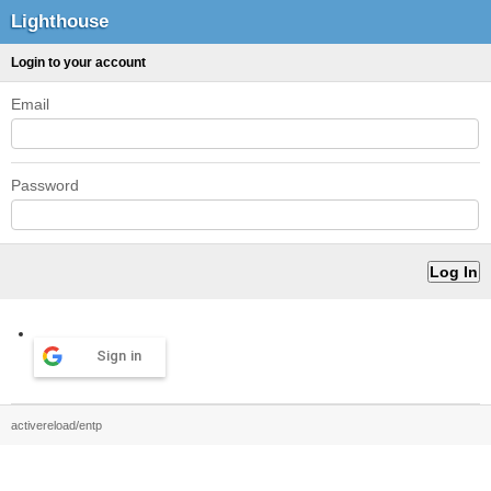
Lighthouse
Login to your account
Email
Password
Sign in
activereload/entp