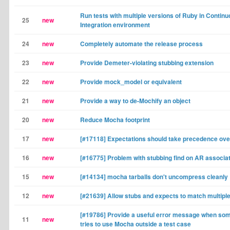
Run tests with multiple versions of Ruby in Contin
25
new
Integration environment
24
new
Completely automate the release process
23
new
Provide Demeter-violating stubbing extension
22
new
Provide mock_model or equivalent
21
new
Provide a way to de-Mochify an object
20
new
Reduce Mocha footprint
17
new
[#17118] Expectations should take precedence ove
16
new
[#16775] Problem with stubbing find on AR associa
15
new
[#14134] mocha tarballs don't uncompress cleanly
12
new
[#21639] Allow stubs and expects to match multip
[#19786] Provide a useful error message when so
11
new
tries to use Mocha outside a test case