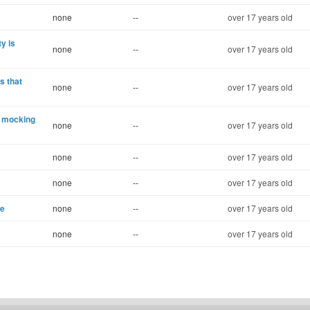
none
--
over 17 years old
y is
none
--
over 17 years old
s that
none
--
over 17 years old
e mocking
none
--
over 17 years old
none
--
over 17 years old
none
--
over 17 years old
se
none
--
over 17 years old
none
--
over 17 years old