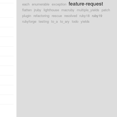
feature-request
each
enumerable
exception
flatten
jruby
lighthouse
macruby
multiple_yields
patch
plugin
refactoring
rescue
resolved
ruby18
ruby19
rubyforge
testing
to_a
to_ary
todo
yields