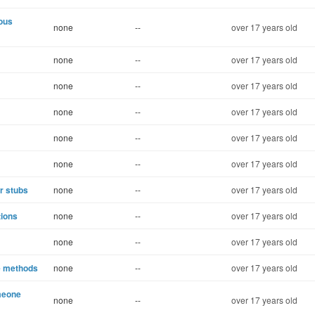
uous
none
--
over 17 years old
none
--
over 17 years old
none
--
over 17 years old
none
--
over 17 years old
none
--
over 17 years old
none
--
over 17 years old
r stubs
none
--
over 17 years old
tions
none
--
over 17 years old
none
--
over 17 years old
le methods
none
--
over 17 years old
meone
none
--
over 17 years old