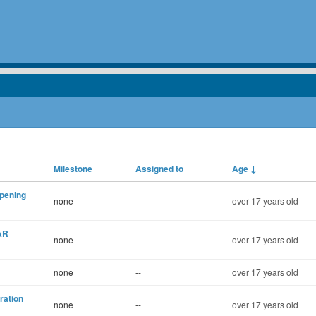
Milestone
Assigned to
Age
↓
opening
none
--
over 17 years old
AR
none
--
over 17 years old
none
--
over 17 years old
ration
none
--
over 17 years old