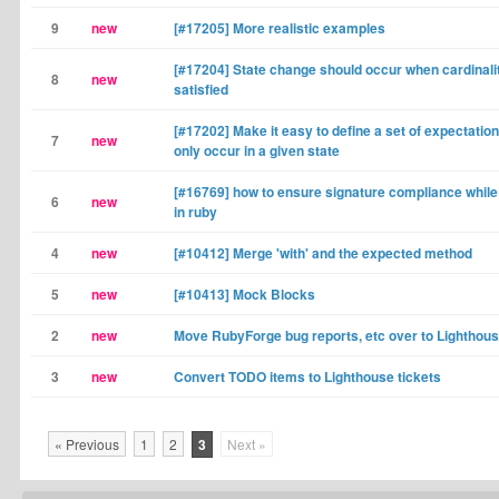
9
new
[#17205] More realistic examples
[#17204] State change should occur when cardinalit
8
new
satisfied
[#17202] Make it easy to define a set of expectation
7
new
only occur in a given state
[#16769] how to ensure signature compliance whil
6
new
in ruby
4
new
[#10412] Merge 'with' and the expected method
5
new
[#10413] Mock Blocks
2
new
Move RubyForge bug reports, etc over to Lighthou
3
new
Convert TODO items to Lighthouse tickets
« Previous
1
2
3
Next »