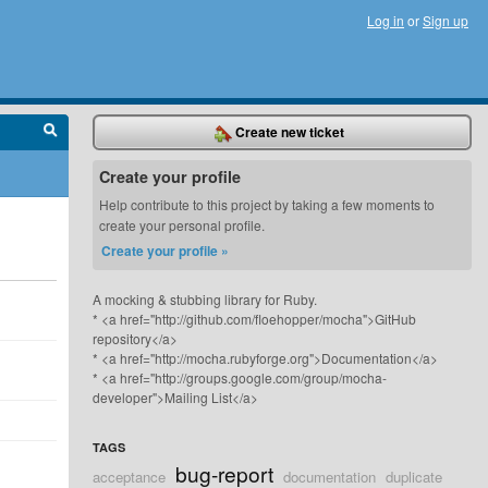
Log in
or
Sign up
Create new ticket
Create your profile
Help contribute to this project by taking a few moments to
create your personal profile.
Create your profile »
A mocking & stubbing library for Ruby.
* <a href="http://github.com/floehopper/mocha">GitHub
repository</a>
* <a href="http://mocha.rubyforge.org">Documentation</a>
* <a href="http://groups.google.com/group/mocha-
developer">Mailing List</a>
TAGS
bug-report
acceptance
documentation
duplicate