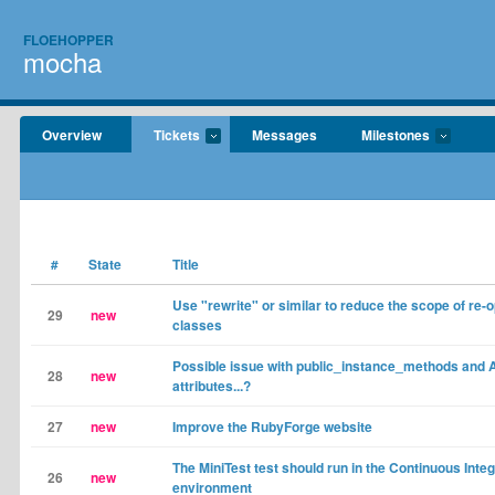
FLOEHOPPER
mocha
Overview
Tickets
Messages
Milestones
#
State
Title
Use "rewrite" or similar to reduce the scope of re-
29
new
classes
Possible issue with public_instance_methods and 
28
new
attributes...?
27
new
Improve the RubyForge website
The MiniTest test should run in the Continuous Integ
26
new
environment