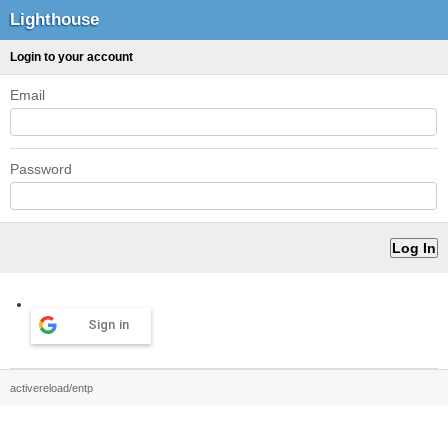
Lighthouse
Login to your account
Email
Password
Sign in
activereload/entp