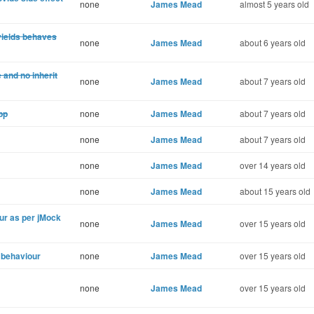
none
James Mead
almost 5 years old
yields behaves
none
James Mead
about 6 years old
 and no inherit
none
James Mead
about 7 years old
pp
none
James Mead
about 7 years old
none
James Mead
about 7 years old
none
James Mead
over 14 years old
none
James Mead
about 15 years old
ur as per jMock
none
James Mead
over 15 years old
 behaviour
none
James Mead
over 15 years old
none
James Mead
over 15 years old