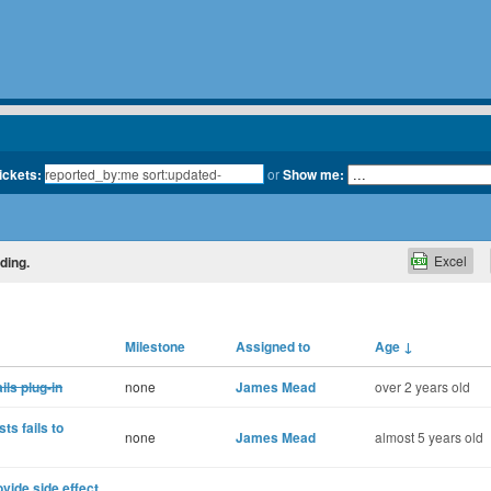
tickets:
or
Show me:
Excel
ding.
Milestone
Assigned to
Age
↓
ls plug-in
none
James Mead
over 2 years old
ts fails to
none
James Mead
almost 5 years old
vide side effect