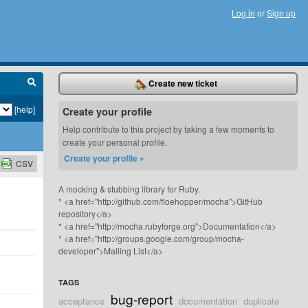
Log in
or
Sign up
Create new ticket
[help]
Create your profile
Help contribute to this project by taking a few moments to
create your personal profile.
Create your profile »
CSV
A mocking & stubbing library for Ruby.
* <a href="http://github.com/floehopper/mocha">GitHub
repository</a>
* <a href="http://mocha.rubyforge.org">Documentation</a>
* <a href="http://groups.google.com/group/mocha-
developer">Mailing List</a>
TAGS
bug-report
acceptance
documentation
duplicate