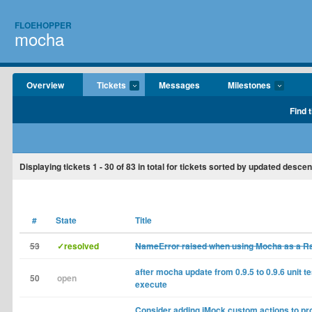
FLOEHOPPER
mocha
Overview
Tickets
Messages
Milestones
Find 
Displaying tickets
1 - 30
of
83
in total for tickets sorted by updated descen
#
State
Title
53
✓resolved
NameError raised when using Mocha as a Rai
after mocha update from 0.9.5 to 0.9.6 unit tes
50
open
execute
Consider adding jMock custom actions to pro