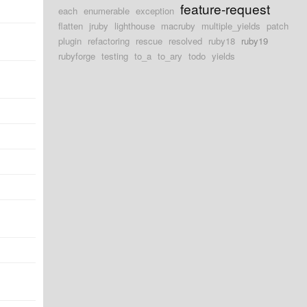
feature-request
each
enumerable
exception
flatten
jruby
lighthouse
macruby
multiple_yields
patch
plugin
refactoring
rescue
resolved
ruby18
ruby19
rubyforge
testing
to_a
to_ary
todo
yields