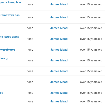
ects to explain
none
James Mead
over 15 years old
t framework has
none
James Mead
over 15 years old
none
James Mead
over 15 years old
ing RDoc using
none
James Mead
over 15 years old
der problems
none
James Mead
over 15 years old
in e.g.
none
James Mead
over 15 years old
none
James Mead
over 15 years old
none
James Mead
over 15 years old
ses
none
James Mead
over 15 years old
none
James Mead
over 15 years old