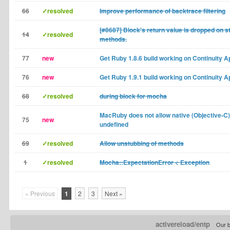
66
✓resolved
Improve performance of backtrace filtering
[#8687] Block's return value is dropped on s
14
✓resolved
methods.
77
new
Get Ruby 1.8.6 build working on Continuity A
76
new
Get Ruby 1.9.1 build working on Continuity A
68
✓resolved
during block for mocha
MacRuby does not allow native (Objective-C
75
new
undefined
69
✓resolved
Allow unstubbing of methods
1
✓resolved
Mocha::ExpectationError < Exception
« Previous
1
2
3
Next »
activereload/entp
Our b