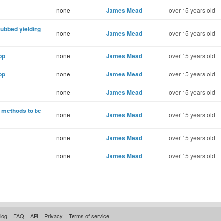
none
James Mead
over 15 years old
tubbed yielding
none
James Mead
over 15 years old
pp
none
James Mead
over 15 years old
pp
none
James Mead
over 15 years old
none
James Mead
over 15 years old
) methods to be
none
James Mead
over 15 years old
none
James Mead
over 15 years old
none
James Mead
over 15 years old
log
FAQ
API
Privacy
Terms of service