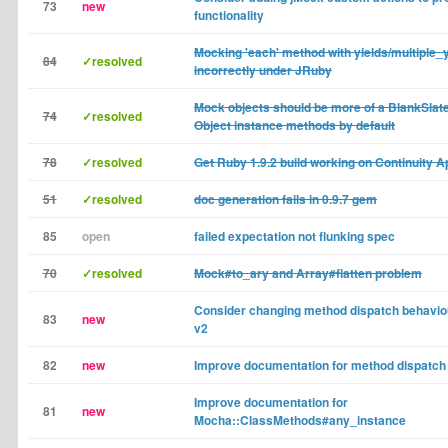
73
new
functionality
Mocking 'each' method with yields/multiple_
84
✓resolved
incorrectly under JRuby
Mock objects should be more of a BlankSlate
74
✓resolved
Object instance methods by default
78
✓resolved
Get Ruby 1.9.2 build working on Continuity A
51
✓resolved
doc generation fails in 0.9.7 gem
85
open
failed expectation not flunking spec
70
✓resolved
Mock#to_ary and Array#flatten problem
Consider changing method dispatch behavio
83
new
v2
82
new
Improve documentation for method dispatch
Improve documentation for
81
new
Mocha::ClassMethods#any_instance