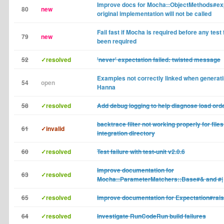
Improve docs for Mocha::ObjectMethods#exp
80
new
original implementation will not be called
Fail fast if Mocha is required before any tes
79
new
been required
52
✓resolved
'never' expectation failed: twisted message
Examples not correctly linked when generat
54
open
Hanna
58
✓resolved
Add debug logging to help diagnose load or
backtrace filter not working properly for files 
61
✓invalid
integration directory
60
✓resolved
Test failure with test-unit v2.0.6
Improve documentation for
63
✓resolved
Mocha::ParameterMatchers::Base#& and #|
65
✓resolved
Improve documentation for Expectation#rai
64
✓resolved
Investigate RunCodeRun build failures