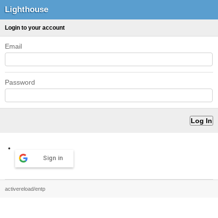
Lighthouse
Login to your account
Email
Password
Sign in
activereload/entp